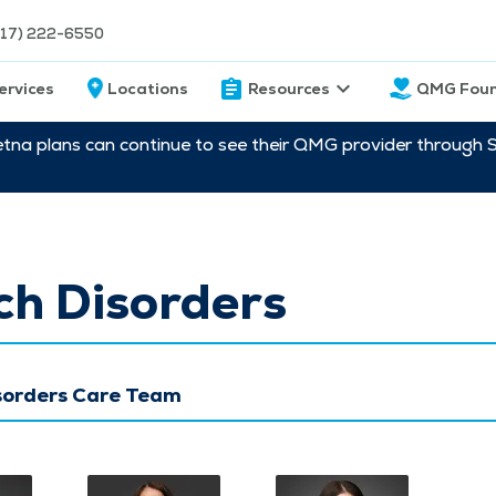
217) 222-6550
ervices
Locations
Resources
QMG Foun
etna plans can continue to see their QMG provider through 
ch Disorders
sorders Care Team