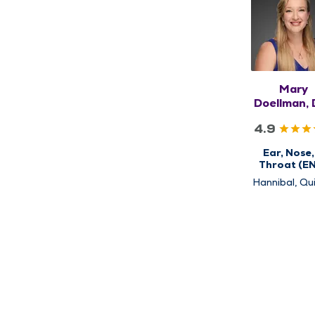
Mary
Doellman, 
FAAO
4.9
Ear, Nose,
Throat (E
Hannibal, Qui
Rushville