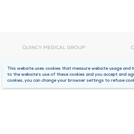
QUINCY MEDICAL GROUP
C
About Us
N
This website uses cookies that measure website usage and he
C
Locations
to the website’s use of these cookies and you accept and ag
1
cookies, you can change your browser settings to refuse cook
Careers
Q
Media Center
M
Medical Records Request
B
Contact Us
A