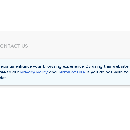
ONTACT US
eed Help?
lps us enhance your browsing experience. By using this website,
orporate Mailing Address
ree to our
Privacy Policy
and
Terms of Use
. If you do not wish to
025 Maine Street
ies.
uincy, Illinois 62301
ain Line -
(217) 222-6550
illing Customer Service -
(217) 277-4077
fter Hours -
(217) 222-2088