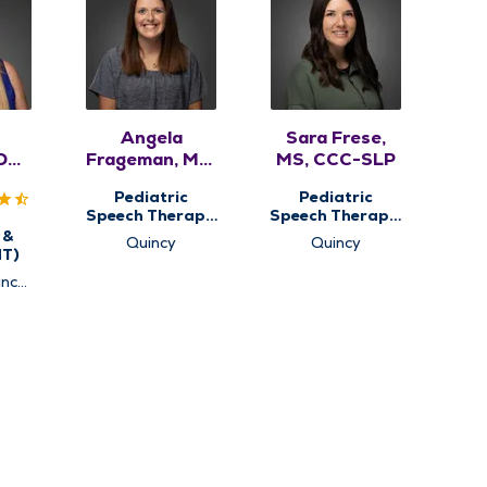
Angela
Sara Frese,
DO,
Frageman, MA,
MS, CCC-SLP
A
CCC-SLP,
Pediatric
Pediatric
ASDCS
Speech Therapy,
Speech Therapy,
Pediatric
Pediatric
 &
Quincy
Quincy
Therapy
Therapy
NT)
ncy,