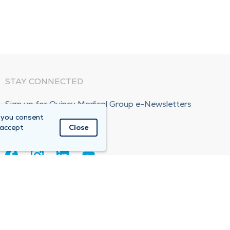
STAY CONNECTED
Sign up for Quincy Medical Group e-Newsletters
 you consent
Subscribe Now!
 accept
Close