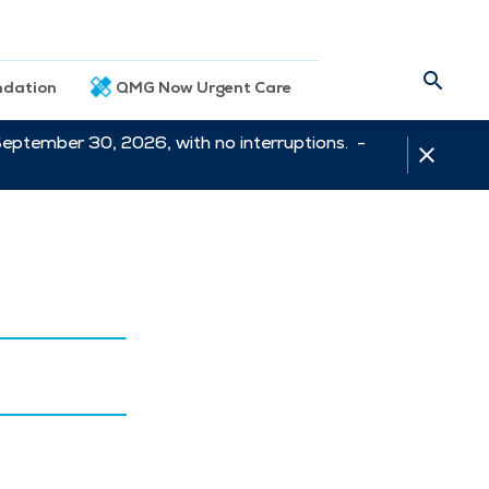
dation
QMG Now Urgent Care
September 30, 2026, with no interruptions. -