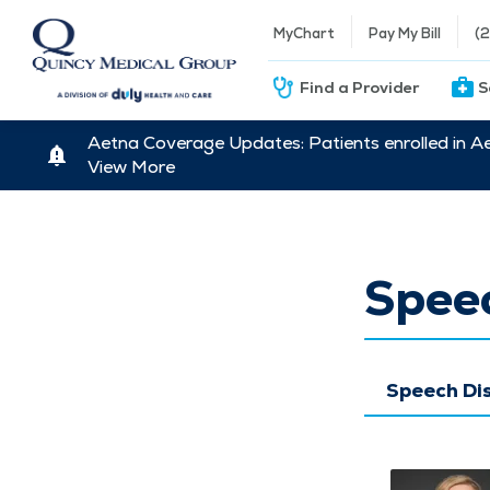
MyChart
Pay My Bill
(
Find a Provider
S
Aetna Coverage Updates: Patients enrolled in A
View More
Spee
Speech Di