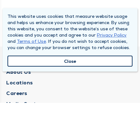
This website uses cookies that measure website usage
and helps us enhance your browsing experience. By using
this website, you consent to the website’s use of these
cookies and you accept and agree to our
Privacy Policy
and
Terms of Use
. If you do not wish to accept cookies,
you can change your browser settings to refuse cookies.
QUINCY MEDICAL GROUP
Close
About Us
Locations
Careers
Media Center
Medical Records Request
Contact Us
CONTACT US