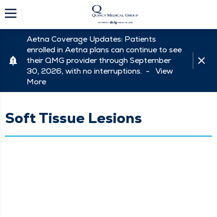
Aetna Coverage Updates: Patients
enrolled in Aetna plans can continue to see
their QMG provider through September
30, 2026, with no interruptions. -
View
More
Soft Tissue Lesions