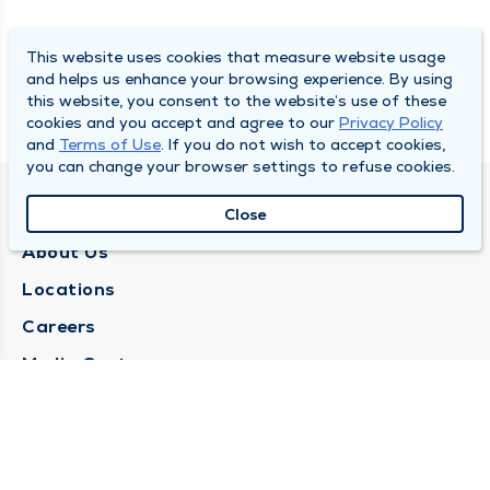
This website uses cookies that measure website usage
and helps us enhance your browsing experience. By using
this website, you consent to the website’s use of these
cookies and you accept and agree to our
Privacy Policy
and
Terms of Use
. If you do not wish to accept cookies,
you can change your browser settings to refuse cookies.
QUINCY MEDICAL GROUP
Close
About Us
Locations
Careers
Media Center
Medical Records Request
Contact Us
CONTACT US