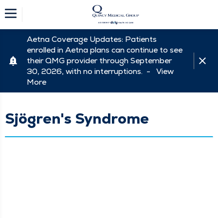
Aetna Coverage Updates: Patients
enrolled in Aetna plans can continue to see
their QMG provider through September
30, 2026, with no interruptions. -
View
More
Sjögren's Syndrome