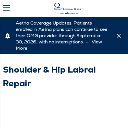
Aetna Coverage Updates: Patients
enrolled in Aetna plans can continue to see
their QMG provider through September
30, 2026, with no interruptions. -
View
More
Shoulder & Hip Labral
Repair