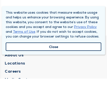
This website uses cookies that measure website usage
and helps us enhance your browsing experience. By using
this website, you consent to the website’s use of these
cookies and you accept and agree to our
Privacy Policy
and
Terms of Use
. If you do not wish to accept cookies,
you can change your browser settings to refuse cookies.
QUINCY MEDICAL GROUP
Close
About Us
Locations
Careers
Media Center
Medical Records Request
Contact Us
CONTACT US