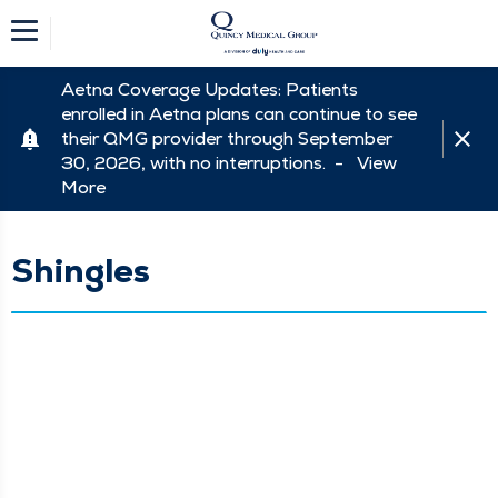
Aetna Coverage Updates: Patients
enrolled in Aetna plans can continue to see
their QMG provider through September
30, 2026, with no interruptions. -
View
More
Shingles