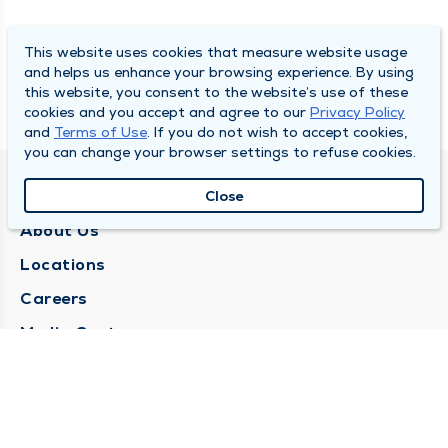
This website uses cookies that measure website usage
and helps us enhance your browsing experience. By using
this website, you consent to the website’s use of these
cookies and you accept and agree to our
Privacy Policy
and
Terms of Use
. If you do not wish to accept cookies,
you can change your browser settings to refuse cookies.
QUINCY MEDICAL GROUP
Close
About Us
Locations
Careers
Media Center
Medical Records Request
Contact Us
CONTACT US