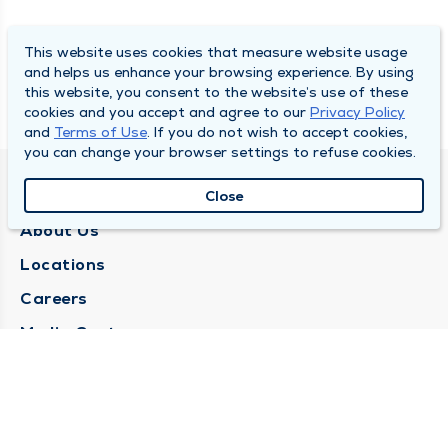
This website uses cookies that measure website usage
and helps us enhance your browsing experience. By using
this website, you consent to the website’s use of these
cookies and you accept and agree to our
Privacy Policy
and
Terms of Use
. If you do not wish to accept cookies,
you can change your browser settings to refuse cookies.
QUINCY MEDICAL GROUP
Close
About Us
Locations
Careers
Media Center
Medical Records Request
Contact Us
CONTACT US