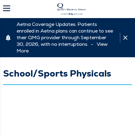
Aetna Coverage Updates: Patients
enrolled in Aetna plans can continue to see
their QMG provider through September
30, 2026, with no interruptions. -
View
More
School/Sports Physicals