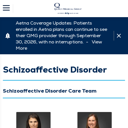
Aetna Coverage Updates: Patients
enrolled in Aetna plans can continue to see
their QMG provider through September
30, 2026, with no interruptions. -
View
More
Schizoaffective Disorder
Schizoaffective Disorder Care Team