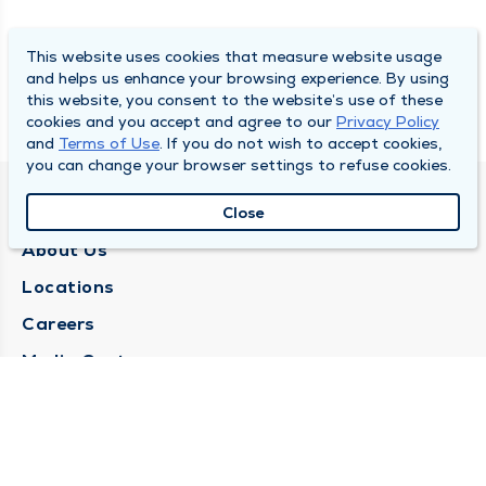
This website uses cookies that measure website usage
and helps us enhance your browsing experience. By using
this website, you consent to the website’s use of these
cookies and you accept and agree to our
Privacy Policy
and
Terms of Use
. If you do not wish to accept cookies,
you can change your browser settings to refuse cookies.
QUINCY MEDICAL GROUP
Close
About Us
Locations
Careers
Media Center
Medical Records Request
Contact Us
CONTACT US