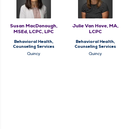
Susan MacDonough,
Julie Van Hove, MA,
MSEd, LCPC, LPC
LCPC
Behavioral Health,
Behavioral Health,
Counseling Services
Counseling Services
Quincy
Quincy