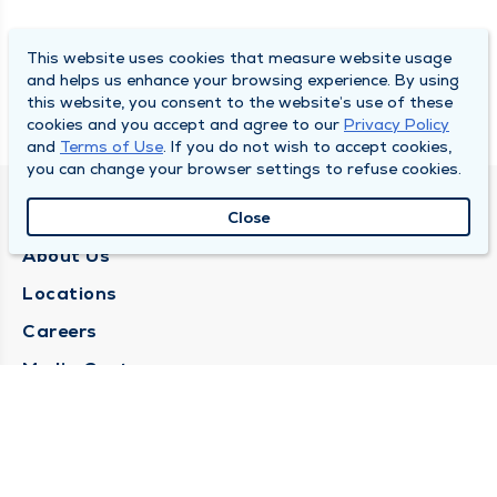
This website uses cookies that measure website usage
and helps us enhance your browsing experience. By using
this website, you consent to the website’s use of these
cookies and you accept and agree to our
Privacy Policy
and
Terms of Use
. If you do not wish to accept cookies,
you can change your browser settings to refuse cookies.
QUINCY MEDICAL GROUP
Close
About Us
Locations
Careers
Media Center
Medical Records Request
Contact Us
CONTACT US