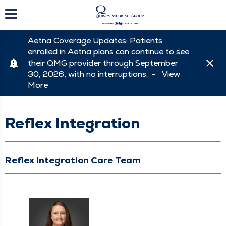
Aetna Coverage Updates: Patients
enrolled in Aetna plans can continue to see
their QMG provider through September
30, 2026, with no interruptions. -
View
More
Reflex Integration
Reflex Integration Care Team