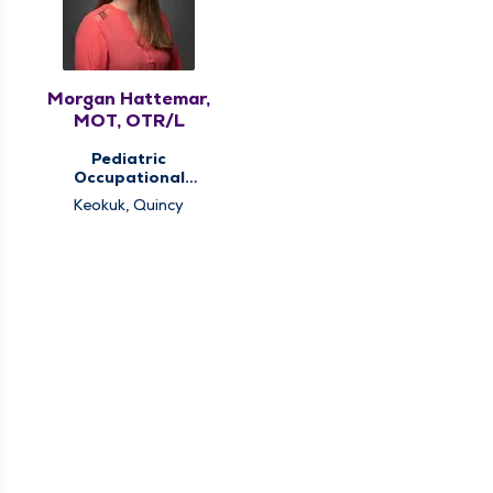
Morgan Hattemar,
MOT, OTR/L
Pediatric
Occupational
Therapy, Pediatric
Keokuk, Quincy
Therapy