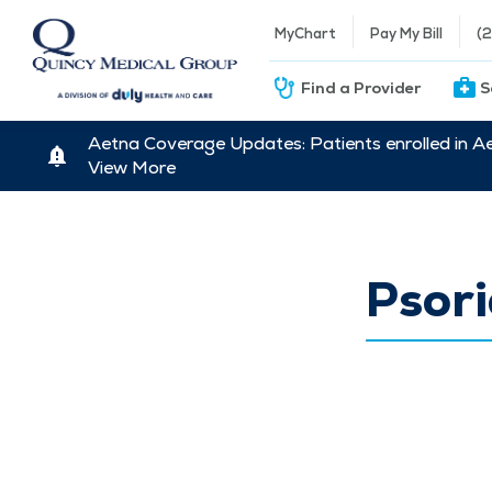
MyChart
Pay My Bill
(
Find a Provider
S
Aetna Coverage Updates: Patients enrolled in A
View More
Psori