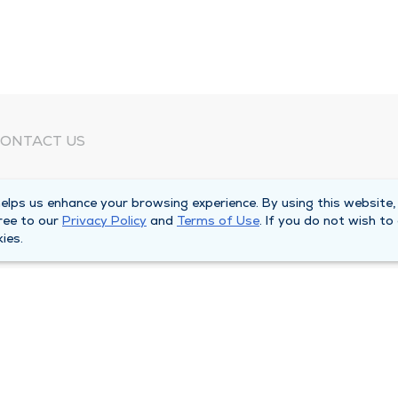
ONTACT US
eed Help?
lps us enhance your browsing experience. By using this website,
orporate Mailing Address
ree to our
Privacy Policy
and
Terms of Use
. If you do not wish to
025 Maine Street
ies.
uincy, Illinois 62301
ain Line -
(217) 222-6550
illing Customer Service -
(217) 277-4077
fter Hours -
(217) 222-2088