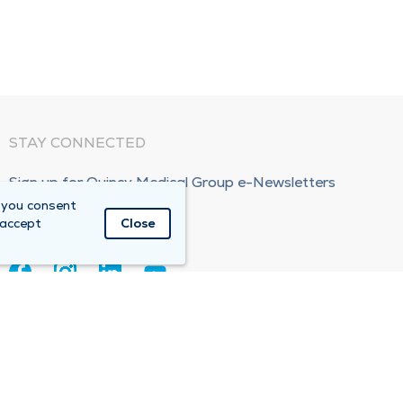
STAY CONNECTED
Sign up for Quincy Medical Group e-Newsletters
 you consent
Subscribe Now!
 accept
Close