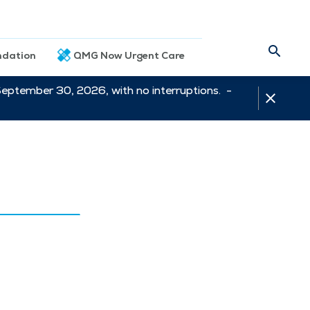
dation
QMG Now Urgent Care
September 30, 2026, with no interruptions. -