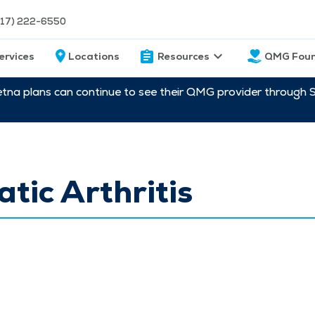
217) 222-6550
ervices
Locations
Resources
QMG Foun
etna plans can continue to see their QMG provider through 
atic Arthritis