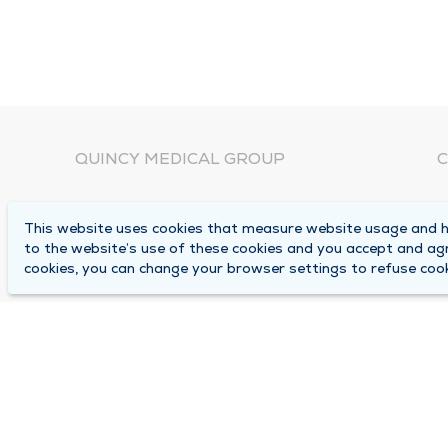
QUINCY MEDICAL GROUP
C
About Us
N
This website uses cookies that measure website usage and he
C
Locations
to the website’s use of these cookies and you accept and ag
1
cookies, you can change your browser settings to refuse cook
Careers
Q
Media Center
M
Medical Records Request
B
Contact Us
A