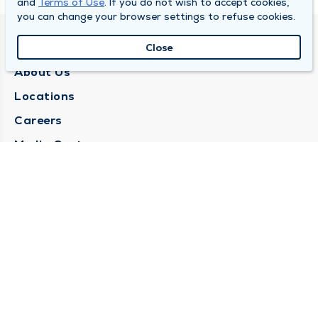
and
Terms of Use
. If you do not wish to accept cookies,
you can change your browser settings to refuse cookies.
QUINCY MEDICAL GROUP
Close
About Us
Locations
Careers
Media Center
Medical Records Request
Contact Us
CONTACT US
Need Help?
Corporate Mailing Address
1025 Maine Street
Quincy, Illinois 62301