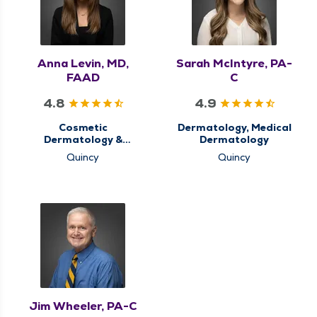
Anna Levin, MD,
Sarah McIntyre, PA-
FAAD
C
4.8
4.9
Cosmetic
Dermatology, Medical
Dermatology &
Dermatology
Aesthetics,
Quincy
Quincy
Dermatology, Medical
Dermatology
Jim Wheeler, PA-C