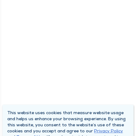
This website uses cookies that measure website usage
and helps us enhance your browsing experience. By using
this website, you consent to the website’s use of these
cookies and you accept and agree to our
Privacy Policy