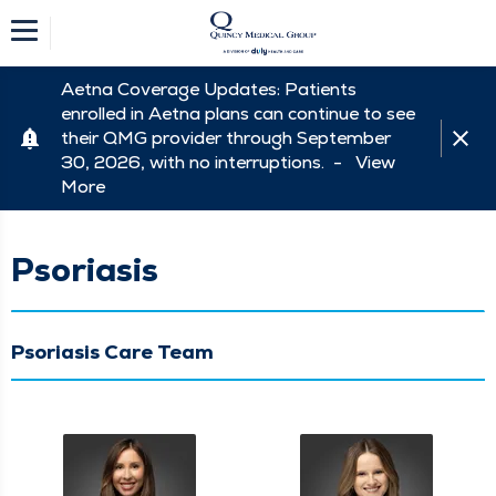
Aetna Coverage Updates: Patients
enrolled in Aetna plans can continue to see
their QMG provider through September
30, 2026, with no interruptions. -
View
More
Psoriasis
Psoriasis Care Team