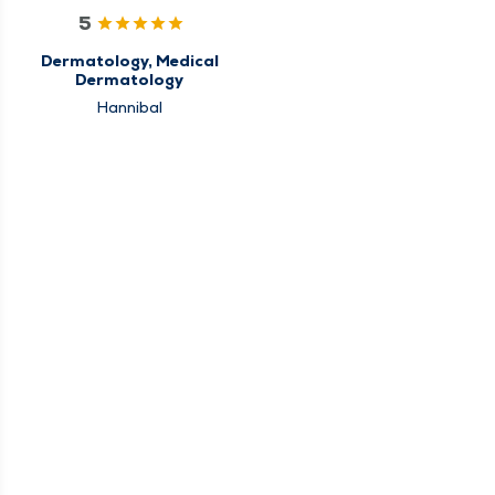
5
Dermatology, Medical
Dermatology
Hannibal