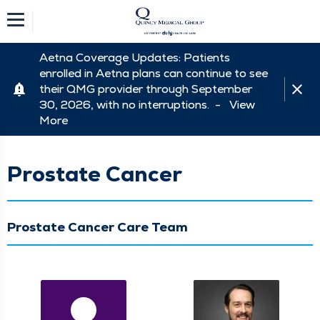
Aetna Coverage Updates: Patients
enrolled in Aetna plans can continue to see
their QMG provider through September
30, 2026, with no interruptions. -
View
More
Prostate Cancer
Prostate Cancer Care Team