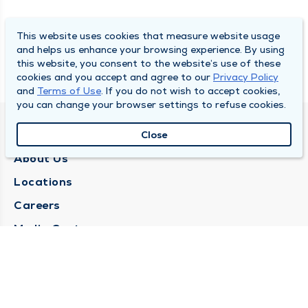
This website uses cookies that measure website usage
and helps us enhance your browsing experience. By using
this website, you consent to the website’s use of these
cookies and you accept and agree to our
Privacy Policy
and
Terms of Use
. If you do not wish to accept cookies,
you can change your browser settings to refuse cookies.
QUINCY MEDICAL GROUP
Close
About Us
Locations
Careers
Media Center
Medical Records Request
Contact Us
CONTACT US