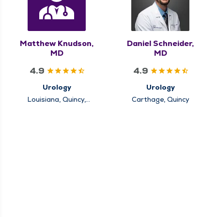
Matthew Knudson,
Daniel Schneider,
MD
MD
4.9
4.9
Urology
Urology
Louisiana, Quincy,
Carthage, Quincy
Rushville