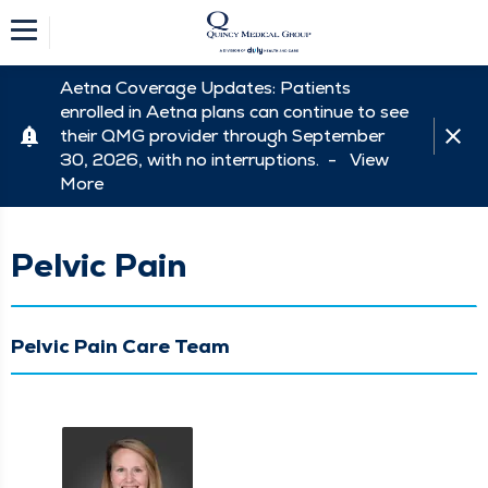
Aetna Coverage Updates: Patients
enrolled in Aetna plans can continue to see
their QMG provider through September
30, 2026, with no interruptions. -
View
More
Pelvic Pain
Pelvic Pain Care Team