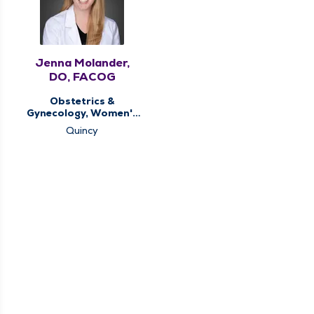
Jenna Molander,
DO, FACOG
Obstetrics &
Gynecology, Women's
Health Center
Quincy