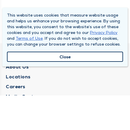
This website uses cookies that measure website usage
and helps us enhance your browsing experience. By using
this website, you consent to the website’s use of these
cookies and you accept and agree to our
Privacy Policy
and
Terms of Use
. If you do not wish to accept cookies,
you can change your browser settings to refuse cookies.
QUINCY MEDICAL GROUP
Close
About Us
Locations
Careers
Media Center
Medical Records Request
Contact Us
CONTACT US