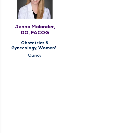
Jenna Molander,
DO, FACOG
Obstetrics &
Gynecology, Women's
Health Center
Quincy