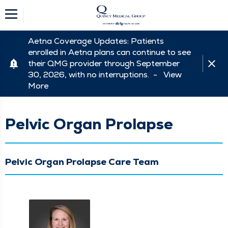
Aetna Coverage Updates: Patients
enrolled in Aetna plans can continue to see
their QMG provider through September
30, 2026, with no interruptions. -
View
More
Pelvic Organ Prolapse
Pelvic Organ Prolapse Care Team