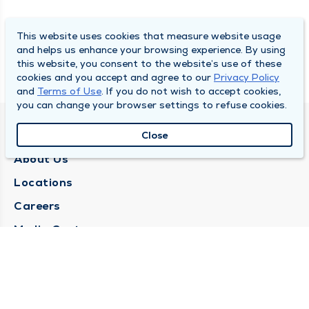
This website uses cookies that measure website usage
and helps us enhance your browsing experience. By using
this website, you consent to the website’s use of these
cookies and you accept and agree to our
Privacy Policy
and
Terms of Use
. If you do not wish to accept cookies,
you can change your browser settings to refuse cookies.
QUINCY MEDICAL GROUP
Close
About Us
Locations
Careers
Media Center
Medical Records Request
Contact Us
CONTACT US