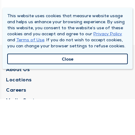
This website uses cookies that measure website usage
and helps us enhance your browsing experience. By using
this website, you consent to the website’s use of these
cookies and you accept and agree to our
Privacy Policy
and
Terms of Use
. If you do not wish to accept cookies,
you can change your browser settings to refuse cookies.
QUINCY MEDICAL GROUP
Close
About Us
Locations
Careers
Media Center
Medical Records Request
Contact Us
CONTACT US