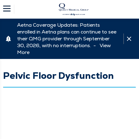
Aetna Coverage Updates: Patients
enrolled in Aetna plans can continue to see
their QMG provider through September
30, 2026, with no interruptions. -
View
More
Pelvic Floor Dysfunction