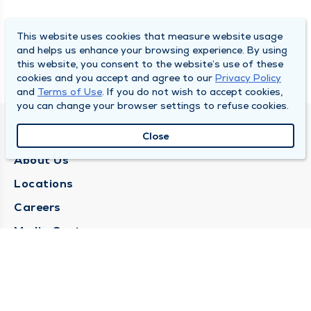
This website uses cookies that measure website usage
and helps us enhance your browsing experience. By using
this website, you consent to the website’s use of these
cookies and you accept and agree to our
Privacy Policy
and
Terms of Use
. If you do not wish to accept cookies,
you can change your browser settings to refuse cookies.
QUINCY MEDICAL GROUP
Close
About Us
Locations
Careers
Media Center
Medical Records Request
Contact Us
CONTACT US