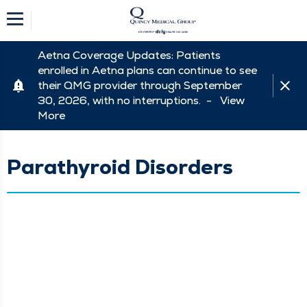
Aetna Coverage Updates: Patients
enrolled in Aetna plans can continue to see
their QMG provider through September
30, 2026, with no interruptions. -
View
More
Parathyroid Disorders