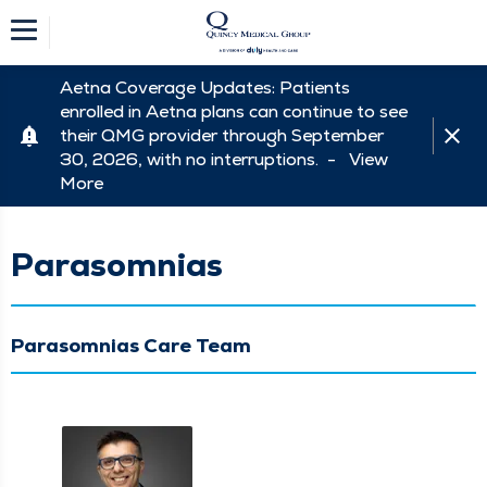
Aetna Coverage Updates: Patients
enrolled in Aetna plans can continue to see
their QMG provider through September
30, 2026, with no interruptions. -
View
More
Parasomnias
Parasomnias Care Team