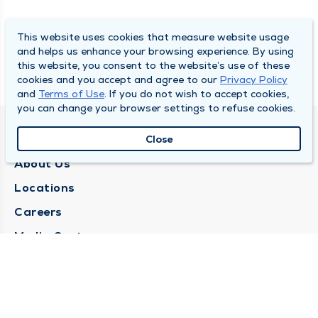
This website uses cookies that measure website usage
and helps us enhance your browsing experience. By using
this website, you consent to the website’s use of these
cookies and you accept and agree to our
Privacy Policy
and
Terms of Use
. If you do not wish to accept cookies,
you can change your browser settings to refuse cookies.
QUINCY MEDICAL GROUP
Close
About Us
Locations
Careers
Media Center
Medical Records Request
Contact Us
CONTACT US