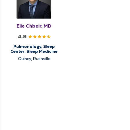
Elie Chbeir, MD
4.9
Pulmonology, Sleep
Center, Sleep Medicine
Quincy, Rushville