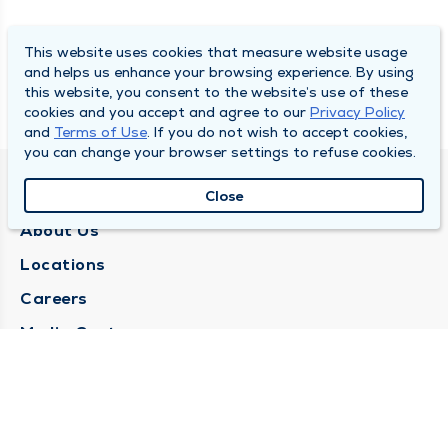
This website uses cookies that measure website usage
and helps us enhance your browsing experience. By using
this website, you consent to the website’s use of these
cookies and you accept and agree to our
Privacy Policy
and
Terms of Use
. If you do not wish to accept cookies,
you can change your browser settings to refuse cookies.
QUINCY MEDICAL GROUP
Close
About Us
Locations
Careers
Media Center
Medical Records Request
Contact Us
CONTACT US