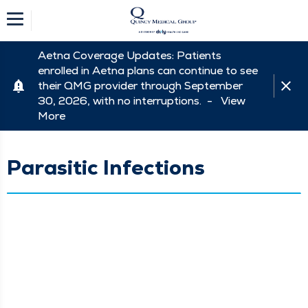
Aetna Coverage Updates: Patients
enrolled in Aetna plans can continue to see
their QMG provider through September
30, 2026, with no interruptions. -
View
More
Parasitic Infections