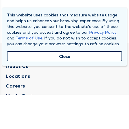
This website uses cookies that measure website usage
and helps us enhance your browsing experience. By using
this website, you consent to the website’s use of these
cookies and you accept and agree to our
Privacy Policy
and
Terms of Use
. If you do not wish to accept cookies,
you can change your browser settings to refuse cookies.
QUINCY MEDICAL GROUP
Close
About Us
Locations
Careers
Media Center
Medical Records Request
Contact Us
CONTACT US