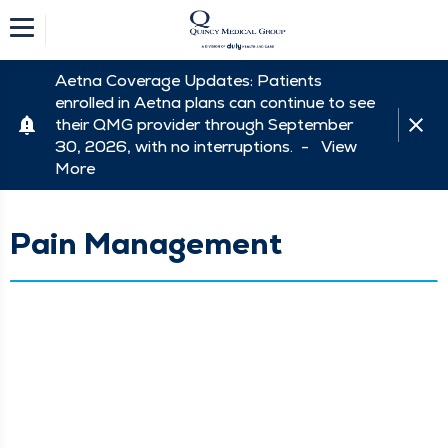
Aetna Coverage Updates: Patients
enrolled in Aetna plans can continue to see
their QMG provider through September
30, 2026, with no interruptions. -
View
More
Pain Management