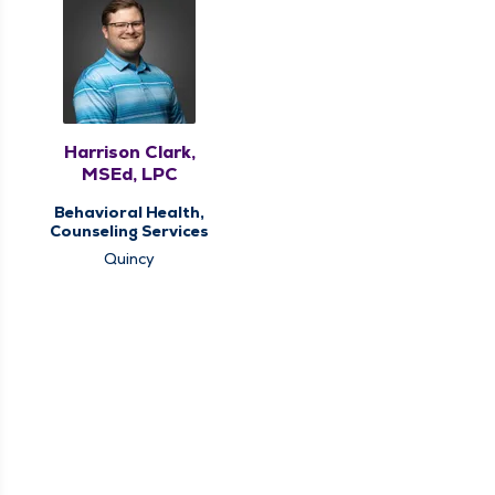
Harrison Clark,
MSEd, LPC
Behavioral Health,
Counseling Services
Quincy