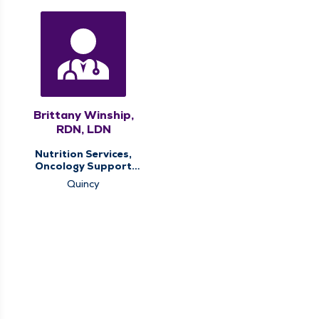
Brittany Winship,
RDN, LDN
Nutrition Services,
Oncology Support
Services
Quincy