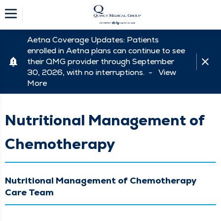
Aetna Coverage Updates: Patients
enrolled in Aetna plans can continue to see
their QMG provider through September
30, 2026, with no interruptions. -
View
More
Nutritional Management of
Chemotherapy
Nutritional Management of Chemotherapy
Care Team