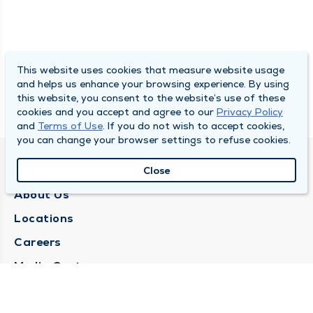
This website uses cookies that measure website usage
and helps us enhance your browsing experience. By using
this website, you consent to the website’s use of these
cookies and you accept and agree to our
Privacy Policy
and
Terms of Use
. If you do not wish to accept cookies,
you can change your browser settings to refuse cookies.
QUINCY MEDICAL GROUP
Close
About Us
Locations
Careers
Media Center
Medical Records Request