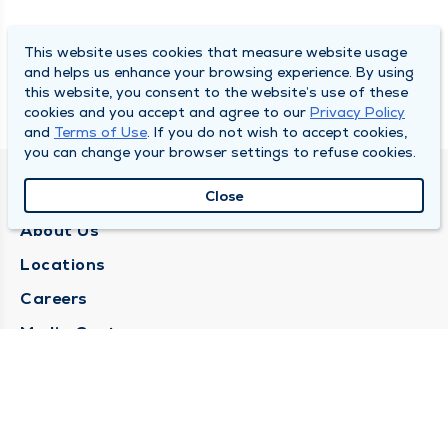
This website uses cookies that measure website usage
and helps us enhance your browsing experience. By using
this website, you consent to the website’s use of these
cookies and you accept and agree to our
Privacy Policy
and
Terms of Use
. If you do not wish to accept cookies,
you can change your browser settings to refuse cookies.
QUINCY MEDICAL GROUP
Close
About Us
Locations
Careers
Media Center
Medical Records Request
Contact Us
CONTACT US