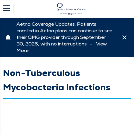
Aetna Coverage Updates: Patients
enrolled in Aetna plans can continue to see
their QMG provider through September
30, 2026, with no interruptions. -
View
More
Non-Tuberculous
Mycobacteria Infections