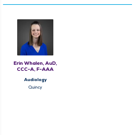
Erin Whalen, AuD,
CCC-A, F-AAA
Audiology
Quincy