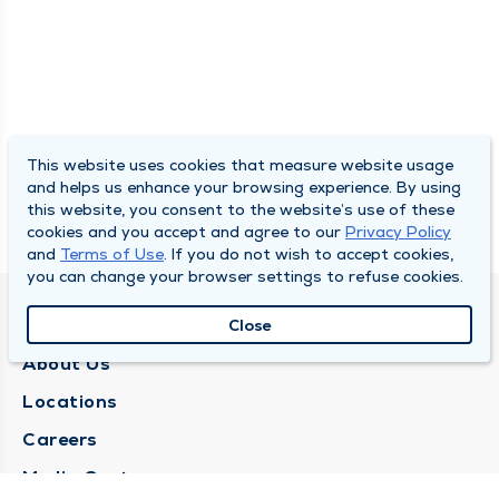
This website uses cookies that measure website usage
and helps us enhance your browsing experience. By using
this website, you consent to the website’s use of these
cookies and you accept and agree to our
Privacy Policy
and
Terms of Use
. If you do not wish to accept cookies,
you can change your browser settings to refuse cookies.
QUINCY MEDICAL GROUP
Close
About Us
Locations
Careers
Media Center