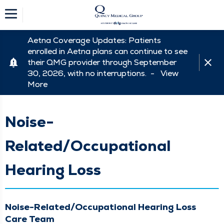
Aetna Coverage Updates: Patients
enrolled in Aetna plans can continue to see
their QMG provider through September
30, 2026, with no interruptions. -
View
More
Noise-
Related/Occupational
Hearing Loss
Noise-Related/Occupational Hearing Loss
Care Team