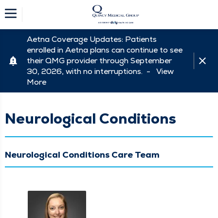
Aetna Coverage Updates: Patients
enrolled in Aetna plans can continue to see
their QMG provider through September
30, 2026, with no interruptions. -
View
More
Neurological Conditions
Neurological Conditions Care Team