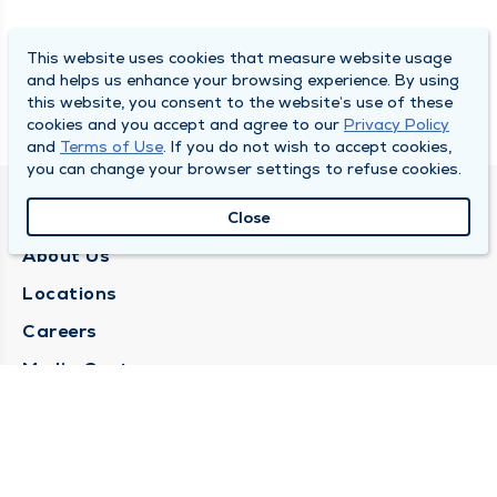
This website uses cookies that measure website usage
and helps us enhance your browsing experience. By using
this website, you consent to the website’s use of these
cookies and you accept and agree to our
Privacy Policy
and
Terms of Use
. If you do not wish to accept cookies,
you can change your browser settings to refuse cookies.
QUINCY MEDICAL GROUP
Close
About Us
Locations
Careers
Media Center
Medical Records Request
Contact Us
CONTACT US