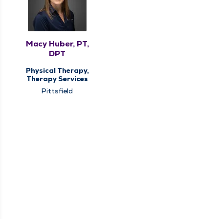
Macy Huber, PT,
DPT
Physical Therapy,
Therapy Services
Pittsfield