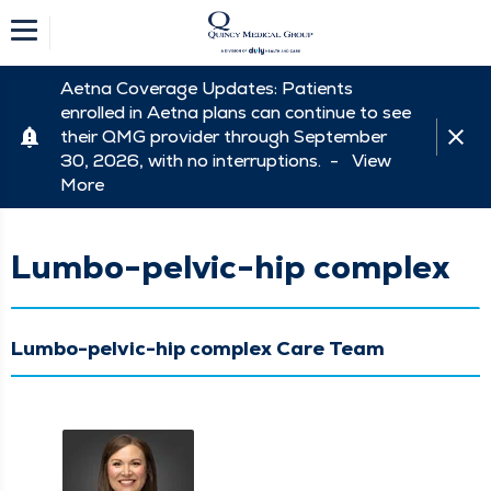
Aetna Coverage Updates: Patients
enrolled in Aetna plans can continue to see
their QMG provider through September
30, 2026, with no interruptions. -
View
More
Lumbo-pelvic-hip complex
Lumbo-pelvic-hip complex Care Team