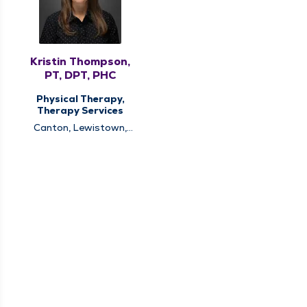
Kristin Thompson,
PT, DPT, PHC
Physical Therapy,
Therapy Services
Canton, Lewistown,
Quincy