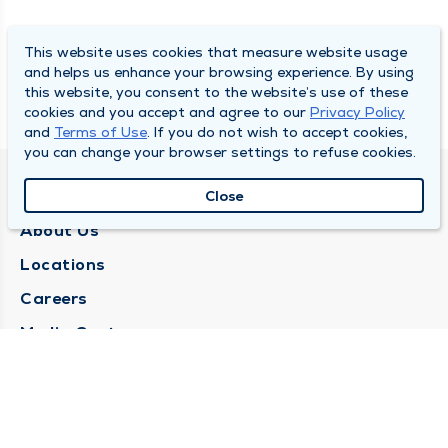
This website uses cookies that measure website usage
and helps us enhance your browsing experience. By using
this website, you consent to the website’s use of these
cookies and you accept and agree to our
Privacy Policy
and
Terms of Use
. If you do not wish to accept cookies,
you can change your browser settings to refuse cookies.
QUINCY MEDICAL GROUP
Close
About Us
Locations
Careers
Media Center
Medical Records Request
Contact Us
CONTACT US