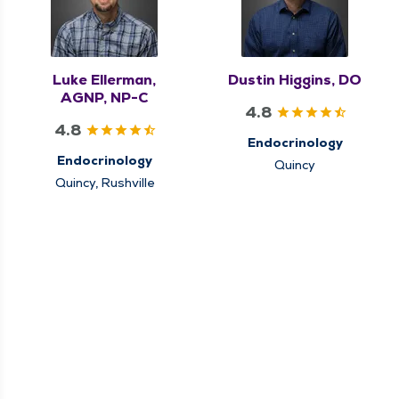
Luke Ellerman,
Dustin Higgins, DO
AGNP, NP-C
4.8
4.8
Endocrinology
Endocrinology
Quincy
Quincy, Rushville