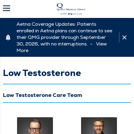
Aetna Coverage Updates: Patients
enrolled in Aetna plans can continue to see
their QMG provider through September
30, 2026, with no interruptions. -
View
More
Low Testosterone
Low Testosterone Care Team