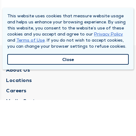
This website uses cookies that measure website usage
and helps us enhance your browsing experience. By using
this website, you consent to the website’s use of these
cookies and you accept and agree to our
Privacy Policy
and
Terms of Use
. If you do not wish to accept cookies,
you can change your browser settings to refuse cookies.
QUINCY MEDICAL GROUP
Close
About Us
Locations
Careers
Media Center
Medical Records Request
Contact Us
CONTACT US