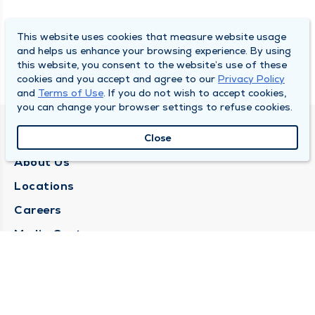
This website uses cookies that measure website usage
and helps us enhance your browsing experience. By using
this website, you consent to the website’s use of these
cookies and you accept and agree to our
Privacy Policy
and
Terms of Use
. If you do not wish to accept cookies,
you can change your browser settings to refuse cookies.
QUINCY MEDICAL GROUP
Close
About Us
Locations
Careers
Media Center
Medical Records Request
Contact Us
CONTACT US