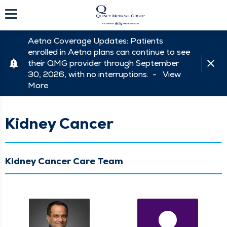
Aetna Coverage Updates: Patients
enrolled in Aetna plans can continue to see
their QMG provider through September
30, 2026, with no interruptions. -
View
More
Kidney Cancer
Kidney Cancer Care Team