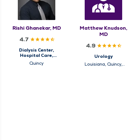
Rishi Ghanekar, MD
Matthew Knudson,
MD
4.7
4.9
Dialysis Center,
Hospital Care,
Urology
Nephrology
Quincy
Louisiana, Quincy,
Rushville