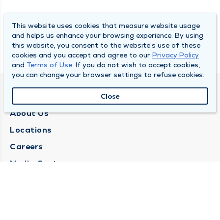
This website uses cookies that measure website usage
and helps us enhance your browsing experience. By using
this website, you consent to the website’s use of these
cookies and you accept and agree to our
Privacy Policy
and
Terms of Use
. If you do not wish to accept cookies,
you can change your browser settings to refuse cookies.
QUINCY MEDICAL GROUP
Close
About Us
Locations
Careers
Media Center
Medical Records Request
Contact Us
CONTACT US