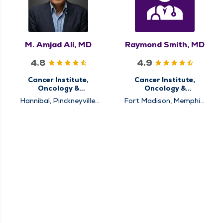
M. Amjad Ali, MD
Raymond Smith, MD
4.8
4.9
Cancer Institute,
Cancer Institute,
Oncology &
Oncology &
Hematology
Hematology
Hannibal, Pinckneyville,
Fort Madison, Memphis,
Pittsfield, Quincy
Pinckneyville, Pittsfield,
Quincy, Rushville