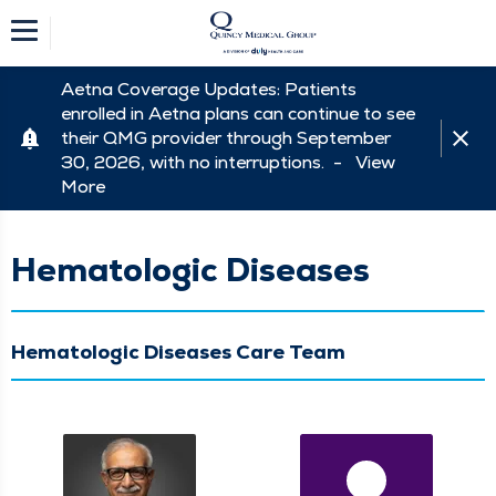
Aetna Coverage Updates: Patients
enrolled in Aetna plans can continue to see
their QMG provider through September
30, 2026, with no interruptions. -
View
More
Hematologic Diseases
Hematologic Diseases Care Team