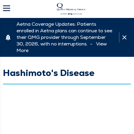
Aetna Coverage Updates: Patients
enrolled in Aetna plans can continue to see
their QMG provider through September
30, 2026, with no interruptions. -
View
More
Hashimoto's Disease