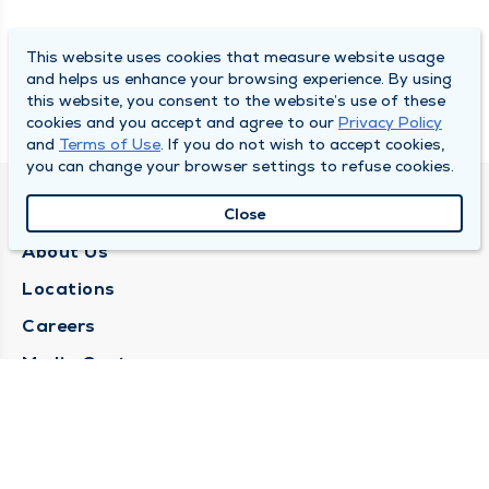
This website uses cookies that measure website usage
and helps us enhance your browsing experience. By using
this website, you consent to the website’s use of these
cookies and you accept and agree to our
Privacy Policy
and
Terms of Use
. If you do not wish to accept cookies,
you can change your browser settings to refuse cookies.
QUINCY MEDICAL GROUP
Close
About Us
Locations
Careers
Media Center
Medical Records Request
Contact Us
CONTACT US