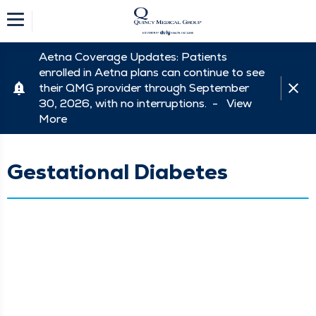
Aetna Coverage Updates: Patients
enrolled in Aetna plans can continue to see
their QMG provider through September
30, 2026, with no interruptions. -
View
More
Gestational Diabetes