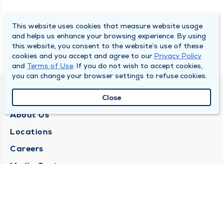
This website uses cookies that measure website usage
and helps us enhance your browsing experience. By using
this website, you consent to the website’s use of these
cookies and you accept and agree to our
Privacy Policy
and
Terms of Use
. If you do not wish to accept cookies,
you can change your browser settings to refuse cookies.
QUINCY MEDICAL GROUP
Close
About Us
Locations
Careers
Media Center
Medical Records Request
Contact Us
CONTACT US