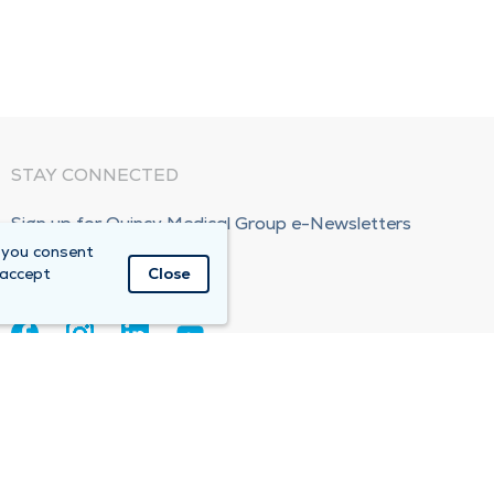
STAY CONNECTED
Sign up for Quincy Medical Group e-Newsletters
 you consent
Subscribe Now!
 accept
Close