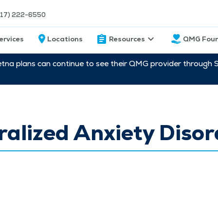
217) 222-6550
ervices
Locations
Resources
QMG Foun
etna plans can continue to see their QMG provider through 
alized Anxiety Disor