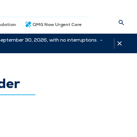
dation
QMG Now Urgent Care
September 30, 2026, with no interruptions. -
der