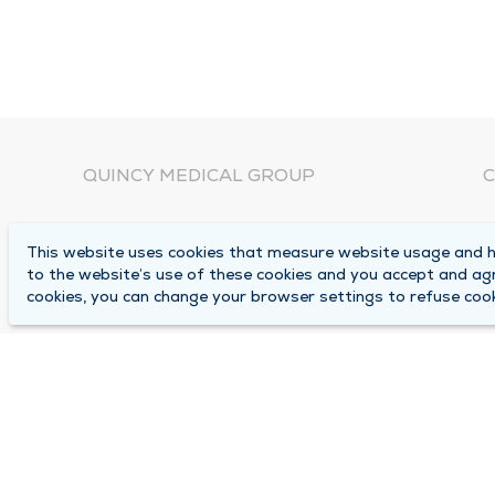
QUINCY MEDICAL GROUP
C
About Us
N
This website uses cookies that measure website usage and he
C
Locations
to the website’s use of these cookies and you accept and ag
1
cookies, you can change your browser settings to refuse cook
Careers
Q
Media Center
M
Medical Records Request
B
Contact Us
A