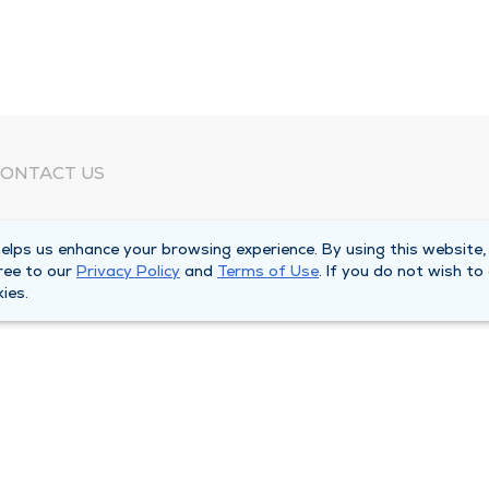
ONTACT US
eed Help?
lps us enhance your browsing experience. By using this website,
orporate Mailing Address
ree to our
Privacy Policy
and
Terms of Use
. If you do not wish to
025 Maine Street
ies.
uincy, Illinois 62301
ain Line -
(217) 222-6550
illing Customer Service -
(217) 277-4077
fter Hours -
(217) 222-2088