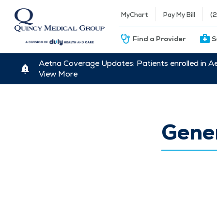
MyChart
Pay My Bill
(
Find a Provider
S
Aetna Coverage Updates: Patients enrolled in A
View More
Gener