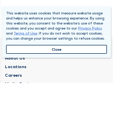
This website uses cookies that measure website usage
and helps us enhance your browsing experience. By using
this website, you consent to the website’s use of these
cookies and you accept and agree to our
Privacy Policy
and
Terms of Use
. If you do not wish to accept cookies,
you can change your browser settings to refuse cookies.
QUINCY MEDICAL GROUP
Close
About Us
Locations
Careers
Media Center
Medical Records Request
Contact Us
CONTACT US