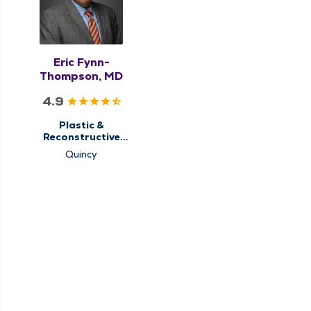
Eric Fynn-
Thompson, MD
4.9
Plastic &
Reconstructive
Surgery
Quincy