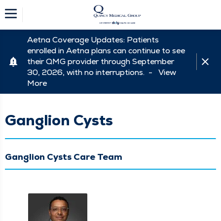
Aetna Coverage Updates: Patients
enrolled in Aetna plans can continue to see
their QMG provider through September
30, 2026, with no interruptions. -
View
More
Ganglion Cysts
Ganglion Cysts Care Team