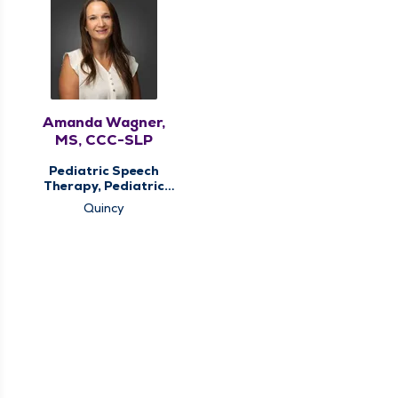
Amanda Wagner,
MS, CCC-SLP
Pediatric Speech
Therapy, Pediatric
Therapy
Quincy