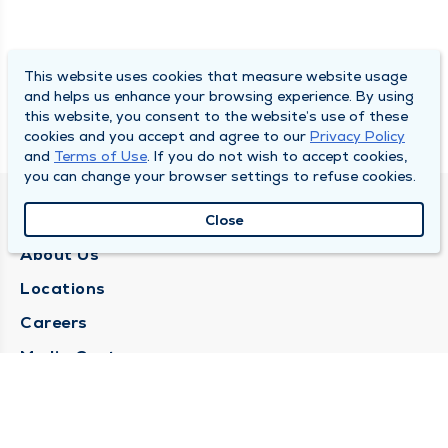
This website uses cookies that measure website usage
and helps us enhance your browsing experience. By using
this website, you consent to the website’s use of these
cookies and you accept and agree to our
Privacy Policy
and
Terms of Use
. If you do not wish to accept cookies,
you can change your browser settings to refuse cookies.
QUINCY MEDICAL GROUP
Close
About Us
Locations
Careers
Media Center
Medical Records Request
Contact Us