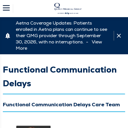
Aetna Coverage Updates: Patients
enrolled in Aetna plans can continue to see
their QMG provider through September
30, 2026, with no interruptions. -
View
More
Functional Communication
Delays
Functional Communication Delays Care Team