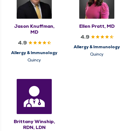
Jason Knuffman,
Ellen Pratt, MD
MD
4.9
4.9
Allergy & Immunology
Allergy & Immunology
Quincy
Quincy
Brittany Winship,
RDN, LDN