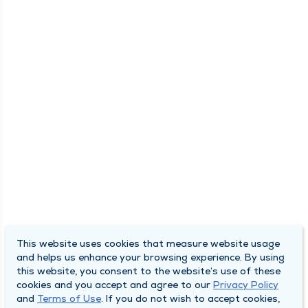
This website uses cookies that measure website usage
and helps us enhance your browsing experience. By using
this website, you consent to the website’s use of these
cookies and you accept and agree to our
Privacy Policy
and
Terms of Use
. If you do not wish to accept cookies,