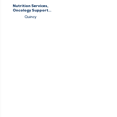
Nutrition Services,
Oncology Support
Services
Quincy