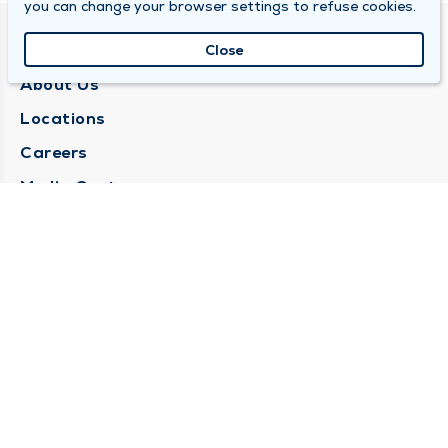
you can change your browser settings to refuse cookies.
QUINCY MEDICAL GROUP
Close
About Us
Locations
Careers
Media Center
Medical Records Request
Contact Us
CONTACT US
Need Help?
Corporate Mailing Address
1025 Maine Street
Quincy, Illinois 62301