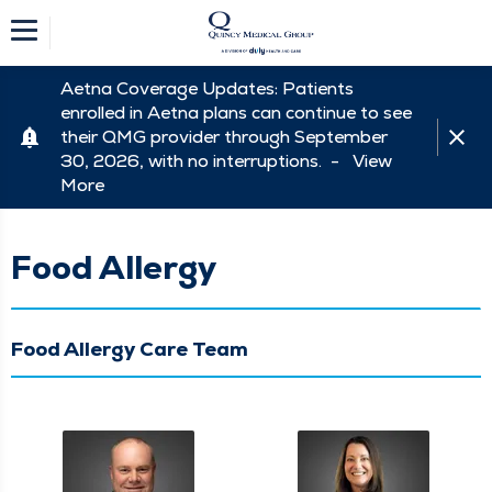
Aetna Coverage Updates: Patients
enrolled in Aetna plans can continue to see
their QMG provider through September
30, 2026, with no interruptions. -
View
More
Food Allergy
Food Allergy Care Team