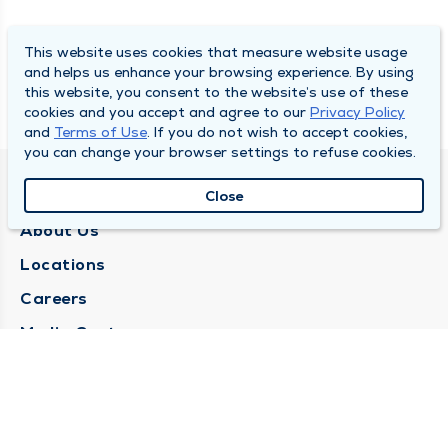
This website uses cookies that measure website usage
and helps us enhance your browsing experience. By using
this website, you consent to the website’s use of these
cookies and you accept and agree to our
Privacy Policy
and
Terms of Use
. If you do not wish to accept cookies,
you can change your browser settings to refuse cookies.
QUINCY MEDICAL GROUP
Close
About Us
Locations
Careers
Media Center
Medical Records Request
Contact Us
CONTACT US