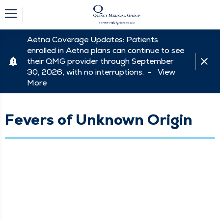
Aetna Coverage Updates: Patients
enrolled in Aetna plans can continue to see
their QMG provider through September
30, 2026, with no interruptions. -
View
More
Fevers of Unknown Origin