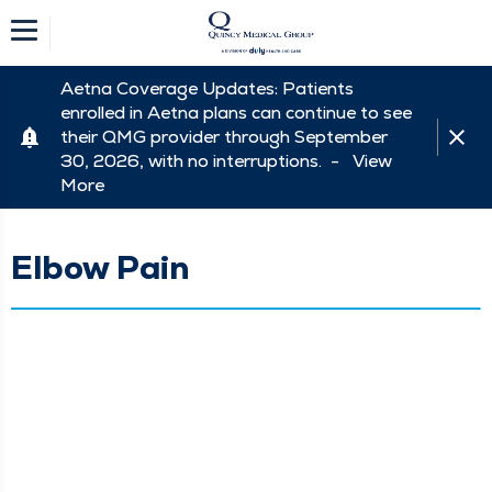
Aetna Coverage Updates: Patients
enrolled in Aetna plans can continue to see
their QMG provider through September
30, 2026, with no interruptions. -
View
More
Elbow Pain