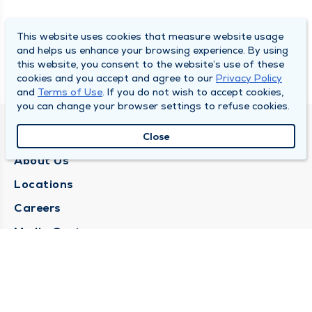
This website uses cookies that measure website usage
and helps us enhance your browsing experience. By using
this website, you consent to the website’s use of these
cookies and you accept and agree to our
Privacy Policy
and
Terms of Use
. If you do not wish to accept cookies,
you can change your browser settings to refuse cookies.
QUINCY MEDICAL GROUP
Close
About Us
Locations
Careers
Media Center
Medical Records Request
Contact Us
CONTACT US