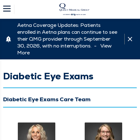
Aetna Coverage Updates: Patients
enrolled in Aetna plans can continue to see
their QMG provider through September
30, 2026, with no interruptions. -
View
More
Diabetic Eye Exams
Diabetic Eye Exams Care Team