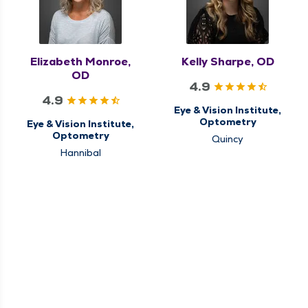
Elizabeth Monroe,
Kelly Sharpe, OD
OD
4.9
4.9
Eye & Vision Institute,
Optometry
Eye & Vision Institute,
Optometry
Quincy
Hannibal