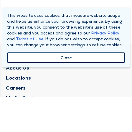
This website uses cookies that measure website usage
and helps us enhance your browsing experience. By using
this website, you consent to the website’s use of these
cookies and you accept and agree to our
Privacy Policy
and
Terms of Use
. If you do not wish to accept cookies,
you can change your browser settings to refuse cookies.
QUINCY MEDICAL GROUP
Close
About Us
Locations
Careers
Media Center
Medical Records Request
Contact Us
CONTACT US