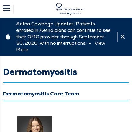
Aetna Coverage Updates: Patients
enrolled in Aetna plans can continue to see
their QMG provider through September
30, 2026, with no interruptions. -
View
More
Dermatomyositis
Dermatomyositis Care Team