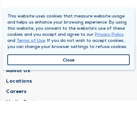
This website uses cookies that measure website usage
and helps us enhance your browsing experience. By using
this website, you consent to the website’s use of these
cookies and you accept and agree to our
Privacy Policy
and
Terms of Use
. If you do not wish to accept cookies,
you can change your browser settings to refuse cookies.
QUINCY MEDICAL GROUP
Close
About Us
Locations
Careers
Media Center
Medical Records Request
Contact Us
CONTACT US