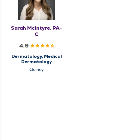
Sarah McIntyre, PA-
C
4.9
Dermatology, Medical
Dermatology
Quincy