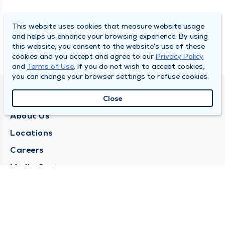
This website uses cookies that measure website usage
and helps us enhance your browsing experience. By using
this website, you consent to the website’s use of these
cookies and you accept and agree to our
Privacy Policy
and
Terms of Use
. If you do not wish to accept cookies,
you can change your browser settings to refuse cookies.
QUINCY MEDICAL GROUP
Close
About Us
Locations
Careers
Media Center
Medical Records Request
Contact Us
CONTACT US