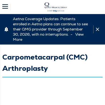
Aetna Coverage Updates: Patients
enrolled in Aetna plans can continue to see
their QMG provider through September
30, 2026, with no interruptions. -
View
More
Carpometacarpal (CMC)
Arthroplasty