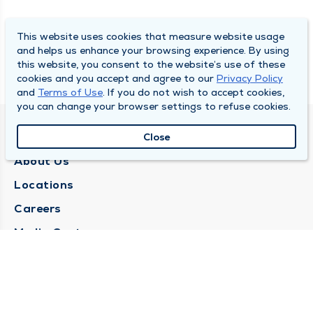
This website uses cookies that measure website usage
and helps us enhance your browsing experience. By using
this website, you consent to the website’s use of these
cookies and you accept and agree to our
Privacy Policy
and
Terms of Use
. If you do not wish to accept cookies,
you can change your browser settings to refuse cookies.
QUINCY MEDICAL GROUP
Close
About Us
Locations
Careers
Media Center
Medical Records Request
Contact Us
CONTACT US