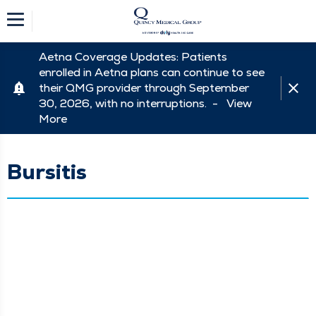
Aetna Coverage Updates: Patients
enrolled in Aetna plans can continue to see
their QMG provider through September
30, 2026, with no interruptions. -
View
More
Bursitis