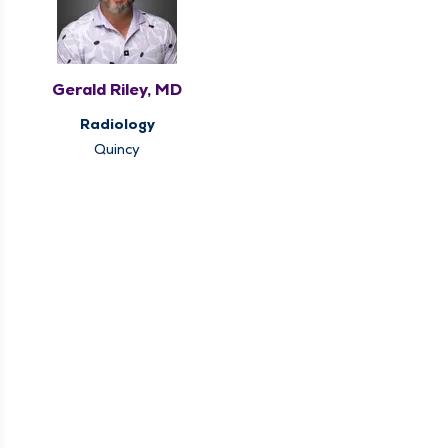
Gerald Riley, MD
Radiology
Quincy