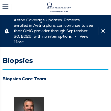
Aetna Coverage Updates: Patients
enrolled in Aetna plans can continue to see
their QMG provider through September
30, 2026, with no interruptions. -
View
More
Biopsies
Biopsies Care Team