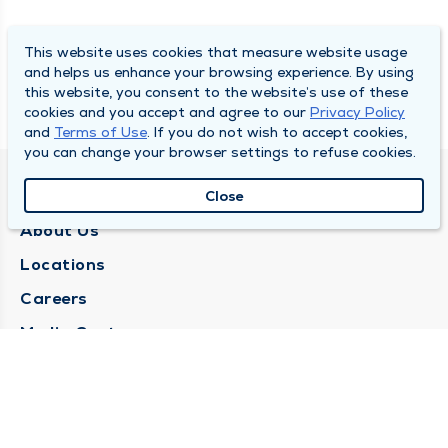
This website uses cookies that measure website usage
and helps us enhance your browsing experience. By using
this website, you consent to the website’s use of these
cookies and you accept and agree to our
Privacy Policy
and
Terms of Use
. If you do not wish to accept cookies,
you can change your browser settings to refuse cookies.
QUINCY MEDICAL GROUP
Close
About Us
Locations
Careers
Media Center
Medical Records Request
Contact Us
CONTACT US