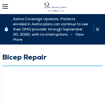
Aetna Coverage Updates: Patients
enrolled in Aetna plans can continue to see
their QMG provider through September
30, 2026, with no interruptions. -
View
More
Bicep Repair