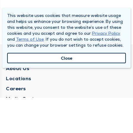
This website uses cookies that measure website usage
and helps us enhance your browsing experience. By using
this website, you consent to the website’s use of these
cookies and you accept and agree to our
Privacy Policy
and
Terms of Use
. If you do not wish to accept cookies,
you can change your browser settings to refuse cookies.
QUINCY MEDICAL GROUP
Close
About Us
Locations
Careers
Media Center
Medical Records Request
Contact Us
CONTACT US