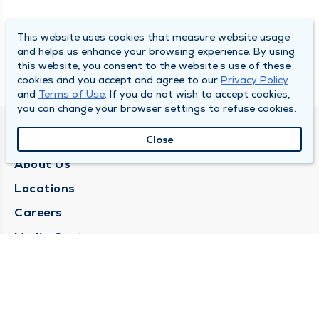
This website uses cookies that measure website usage
and helps us enhance your browsing experience. By using
this website, you consent to the website’s use of these
cookies and you accept and agree to our
Privacy Policy
and
Terms of Use
. If you do not wish to accept cookies,
you can change your browser settings to refuse cookies.
QUINCY MEDICAL GROUP
Close
About Us
Locations
Careers
Media Center
Medical Records Request
Contact Us
CONTACT US