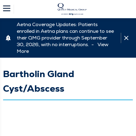
Aetna Coverage Updates: Patients
enrolled in Aetna plans can continue to see
their QMG provider through September
30, 2026, with no interruptions. -
View
More
Bartholin Gland
Cyst/Abscess