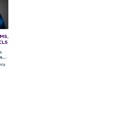
 MS,
CLS
n
s,
c
ncy
apy,
c
y