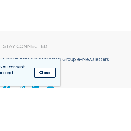
STAY CONNECTED
Sign up for Quincy Medical Group e-Newsletters
 you consent
Subscribe Now!
 accept
Close