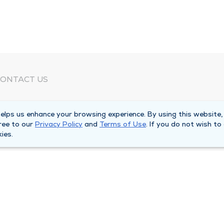
ONTACT US
eed Help?
lps us enhance your browsing experience. By using this website,
orporate Mailing Address
ree to our
Privacy Policy
and
Terms of Use
. If you do not wish to
025 Maine Street
ies.
uincy, Illinois 62301
ain Line -
(217) 222-6550
illing Customer Service -
(217) 277-4077
fter Hours -
(217) 222-2088