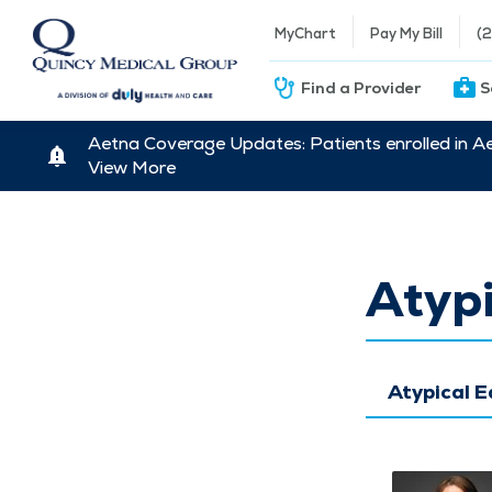
MyChart
Pay My Bill
(
Find a Provider
S
Aetna Coverage Updates: Patients enrolled in A
View More
Atypi
Atypical 