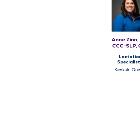
Anne Zinn,
CCC-SLP, 
Lactatio
Specialist
Pediatri
Keokuk, Qui
Speech Ther
Pediatri
Therap