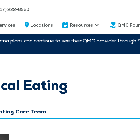
217) 222-6550
ervices
Locations
Resources
QMG Foun
etna plans can continue to see their QMG provider through 
cal Eating
Eating Care Team