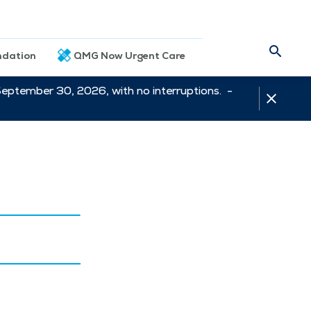
dation
QMG Now Urgent Care
September 30, 2026, with no interruptions. -