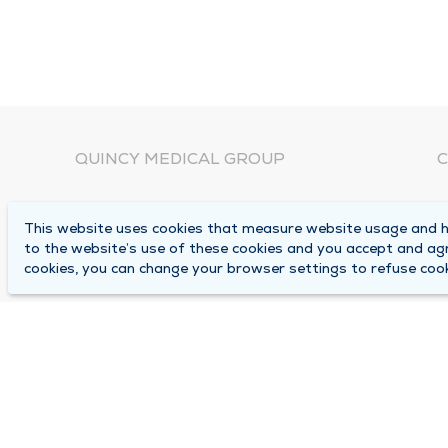
QUINCY MEDICAL GROUP
C
About Us
N
This website uses cookies that measure website usage and he
C
Locations
to the website’s use of these cookies and you accept and ag
1
cookies, you can change your browser settings to refuse cook
Careers
Q
Media Center
M
Medical Records Request
B
Contact Us
A