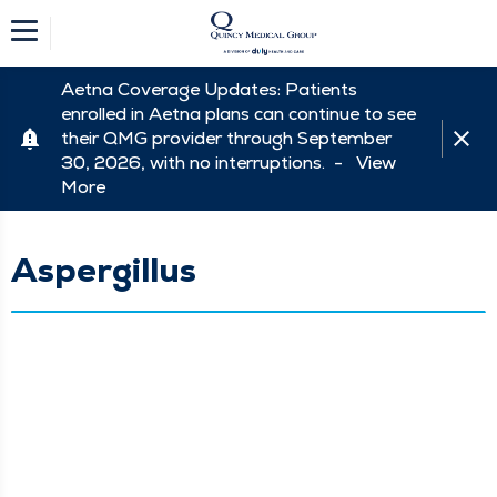
Aetna Coverage Updates: Patients
enrolled in Aetna plans can continue to see
their QMG provider through September
30, 2026, with no interruptions. -
View
More
Aspergillus