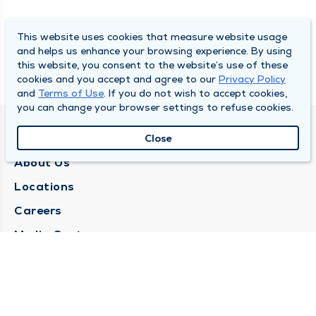
This website uses cookies that measure website usage
and helps us enhance your browsing experience. By using
this website, you consent to the website’s use of these
cookies and you accept and agree to our
Privacy Policy
and
Terms of Use
. If you do not wish to accept cookies,
you can change your browser settings to refuse cookies.
QUINCY MEDICAL GROUP
Close
About Us
Locations
Careers
Media Center
Medical Records Request
Contact Us
CONTACT US