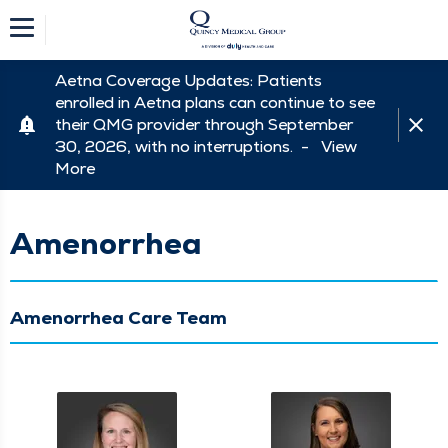
Aetna Coverage Updates: Patients
enrolled in Aetna plans can continue to see
their QMG provider through September
30, 2026, with no interruptions. -
View
More
Amenorrhea
Amenorrhea Care Team