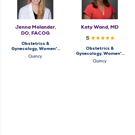
Jenna Molander,
Katy Wand, MD
DO, FACOG
5
Obstetrics &
Obstetrics &
Gynecology, Women's
Gynecology, Women's
Health Center
Quincy
Health Center
Quincy