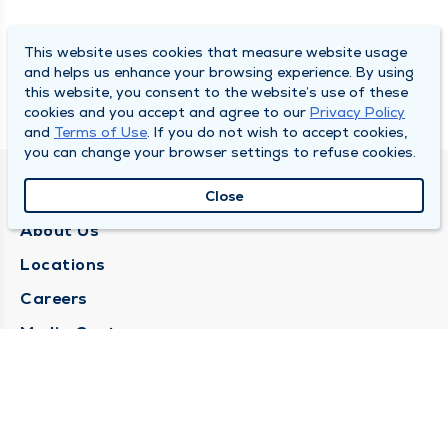
This website uses cookies that measure website usage
and helps us enhance your browsing experience. By using
this website, you consent to the website’s use of these
cookies and you accept and agree to our
Privacy Policy
and
Terms of Use
. If you do not wish to accept cookies,
you can change your browser settings to refuse cookies.
QUINCY MEDICAL GROUP
Close
About Us
Locations
Careers
Media Center
Medical Records Request
Contact Us
CONTACT US