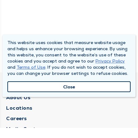
This website uses cookies that measure website usage
and helps us enhance your browsing experience. By using
this website, you consent to the website’s use of these
cookies and you accept and agree to our
Privacy Policy
and
Terms of Use
. If you do not wish to accept cookies,
you can change your browser settings to refuse cookies.
QUINCY MEDICAL GROUP
Close
About Us
Locations
Careers
Media Center