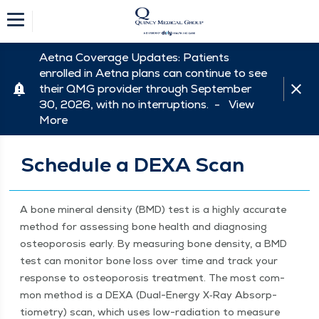
Aetna Coverage Updates: Patients
enrolled in Aetna plans can continue to see
their QMG provider through September
30, 2026, with no interruptions. -
View
More
Schedule a DEXA Scan
A bone min­er­al den­si­ty (BMD) test is a high­ly accu­rate
method for assess­ing bone health and diag­nos­ing
osteo­poro­sis ear­ly. By mea­sur­ing bone den­si­ty, a BMD
test can mon­i­tor bone loss over time and track your
response to osteo­poro­sis treat­ment. The most com­
mon method is a DEXA (Dual-Ener­gy X‑Ray Absorp­
tiom­e­try) scan, which uses low-radi­a­tion to mea­sure