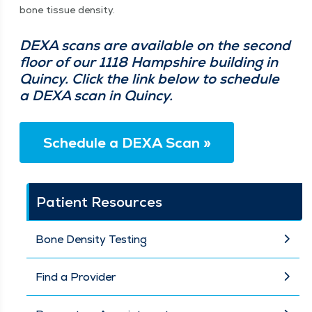
bone tis­sue density.
DEXA scans are avail­able on the sec­ond
floor of our 1118 Hamp­shire build­ing in
Quin­cy. Click the link below to sched­ule
a DEXA scan in Quincy.
Sched­ule a DEXA Scan »
Patient Resources
Bone Density Testing
Find a Provider