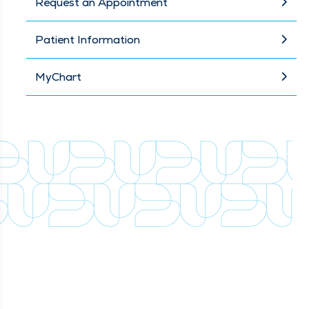
Request an Appointment
Patient Information
MyChart