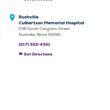
Rushville
Culbertson Memorial Hospital
238 South Congress Street
Rushville, Illinois 62681
(217) 322-4321
directions_car
Get Directions