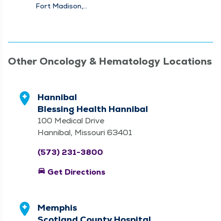
Hematology
Memphis, Pinckneyville,
Fort Madison,
Pittsfield, Quincy,
Hannibal, Memphis,
Rushville
Pittsfield, Quincy,
Rushville
Other Oncology & Hematology Locations
Hannibal
Blessing Health Hannibal
100 Medical Drive
Hannibal, Missouri 63401
(573) 231-3800
directions_car
Get Directions
Memphis
Scotland County Hospital