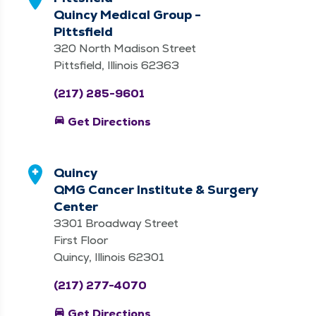
Quincy Medical Group -
Pittsfield
320 North Madison Street
Pittsfield, Illinois 62363
(217) 285-9601
directions_car
Get Directions
Quincy
QMG Cancer Institute & Surgery
Center
3301 Broadway Street
First Floor
Quincy, Illinois 62301
(217) 277-4070
directions_car
Get Directions