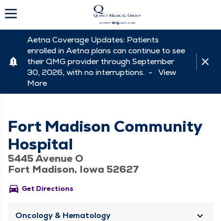
Aetna Coverage Updates: Patients
enrolled in Aetna plans can continue to see
their QMG provider through September
30, 2026, with no interruptions. -
View
More
Fort Madison Community
Hospital
5445 Avenue O
Fort Madison, Iowa 52627
directions_car
Get Directions
Oncology & Hematology