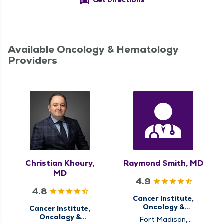
directions_car
Get Directions
Available Oncology & Hematology
Providers
Christian Khoury,
Raymond Smith, MD
MD
4.9
4.8
Cancer Institute,
Oncology &
Cancer Institute,
Hematology
Oncology &
Fort Madison,