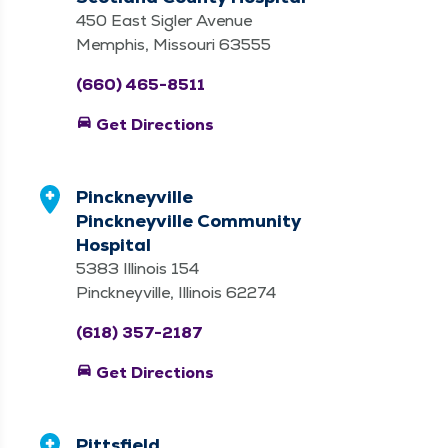
450 East Sigler Avenue
Memphis, Missouri 63555
(660) 465-8511
directions_car
Get Directions
Pinckneyville
Pinckneyville Community
Hospital
5383 Illinois 154
Pinckneyville, Illinois 62274
(618) 357-2187
directions_car
Get Directions
Pittsfield