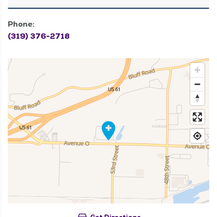
Phone:
(319) 376-2718