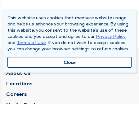
This website uses cookies that measure website usage
and helps us enhance your browsing experience. By using
this website, you consent to the website’s use of these
cookies and you accept and agree to our
Privacy Policy
and
Terms of Use
. If you do not wish to accept cookies,
you can change your browser settings to refuse cookies.
QUINCY MEDICAL GROUP
Close
About Us
Locations
Careers
Media Center
Medical Records Request
Contact Us