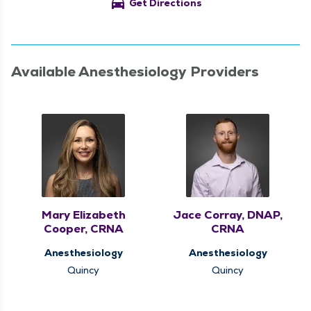
directions_car
Get Directions
Available Anesthesiology Providers
Mary Elizabeth
Jace Corray, DNAP,
Cooper, CRNA
CRNA
Anesthesiology
Anesthesiology
Quincy
Quincy