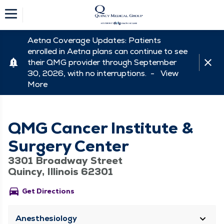
Aetna Coverage Updates: Patients
enrolled in Aetna plans can continue to see
their QMG provider through September
30, 2026, with no interruptions. -
View
More
QMG Cancer Institute &
Surgery Center
3301 Broadway Street
Quincy, Illinois 62301
directions_car
Get Directions
Anesthesiology