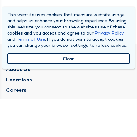
This website uses cookies that measure website usage
and helps us enhance your browsing experience. By using
this website, you consent to the website’s use of these
cookies and you accept and agree to our
Privacy Policy
and
Terms of Use
. If you do not wish to accept cookies,
you can change your browser settings to refuse cookies.
QUINCY MEDICAL GROUP
Close
About Us
Locations
Careers
Media Center
Medical Records Request
Contact Us
CONTACT US