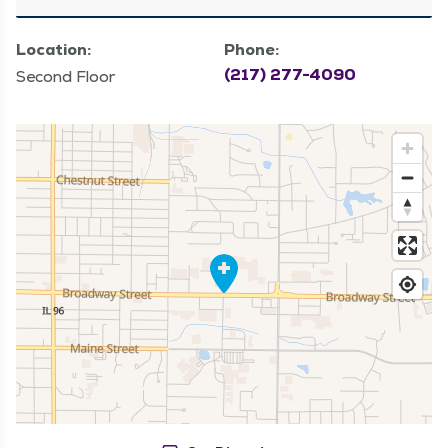
Location:
Phone:
(217) 277-4090
Second Floor