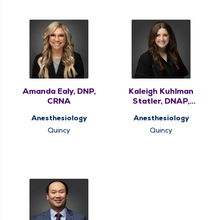
Amanda Ealy, DNP,
Kaleigh Kuhlman
CRNA
Statler, DNAP,
CRNA
Anesthesiology
Anesthesiology
Quincy
Quincy