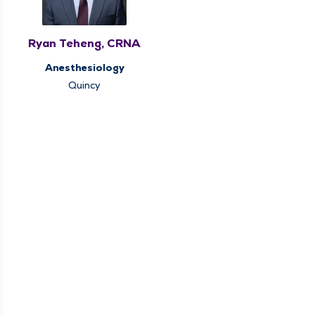
Ryan Teheng, CRNA
Anesthesiology
Quincy