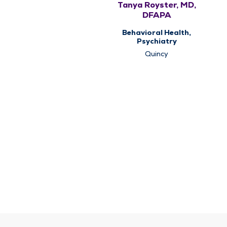
Tanya Royster, MD,
DFAPA
Behavioral Health,
Psychiatry
Quincy