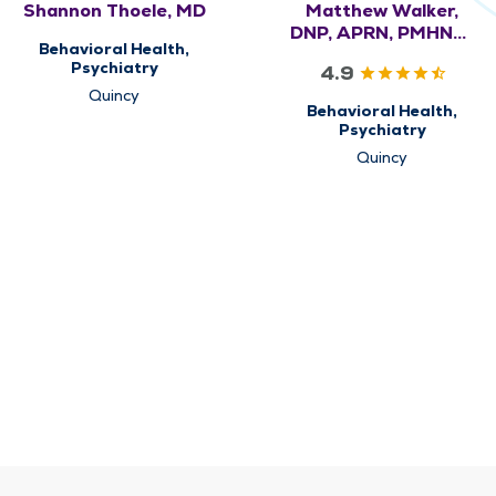
Shannon Thoele, MD
Matthew Walker,
DNP, APRN, PMHNP-
Behavioral Health,
BC
Psychiatry
4.9
Quincy
Behavioral Health,
Psychiatry
Quincy