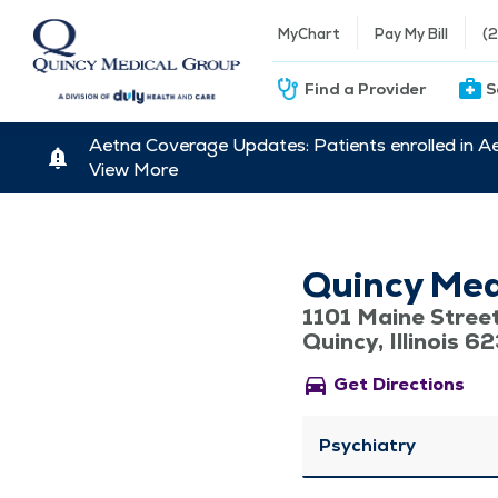
MyChart
Pay My Bill
(
Find a Provider
S
Aetna Coverage Updates: Patients enrolled in A
View More
Quincy Med
1101 Maine Stree
Quincy, Illinois 6
directions_car
Get Directions
Psychiatry