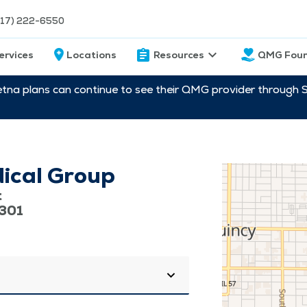
217) 222-6550
ervices
Locations
Resources
QMG Foun
etna plans can continue to see their QMG provider through 
ical Group
t
2301