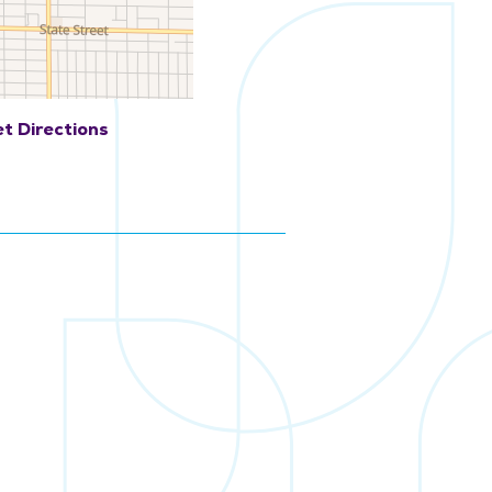
t Directions