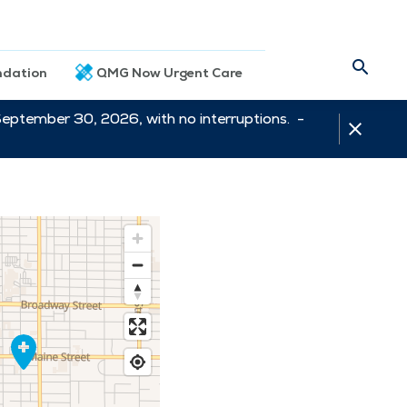
dation
QMG Now Urgent Care
September 30, 2026, with no interruptions. -