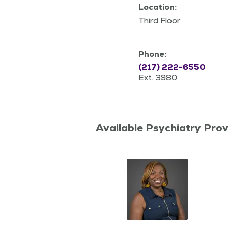
Location:
Third Floor
Phone:
(217) 222-6550
Ext. 3980
Available Psychiatry Prov