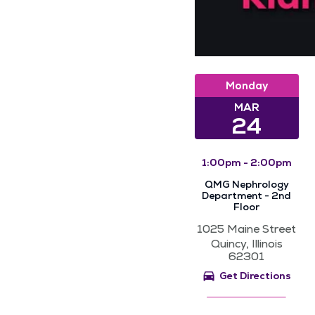
Monday
MAR
24
1:00pm - 2:00pm
QMG Nephrology
Department - 2nd
Floor
1025 Maine Street
Quincy, Illinois
62301
Get Directions