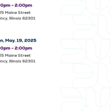
00pm - 2:00pm
25 Maine Street
ncy, Illinois 62301
n, May. 19, 2025
00pm - 2:00pm
25 Maine Street
ncy, Illinois 62301