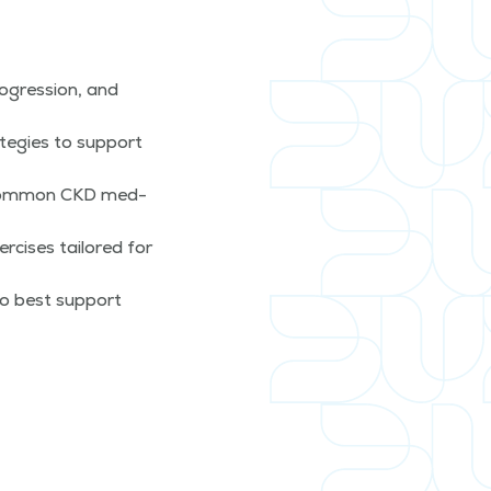
­gres­sion, and
te­gies to sup­port
o com­mon CKD med­
­cis­es tai­lored for
to best sup­port