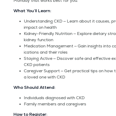
Mon­day that works best for you.
What You’ll Learn:
Under­stand­ing CKD — Learn about it caus­es, pro
impact on health
Kid­ney-Friend­ly Nutri­tion — Explore dietary stra
kid­ney function
Med­ica­tion Man­age­ment — Gain insights int
ica­tions and their roles
Stay­ing Active — Dis­cov­er safe and effec­tive exer
CKD patients
Care­giv­er Sup­port — Get prac­ti­cal tips on how 
a loved one with CKD
Who Should Attend:
Indi­vid­u­als diag­nosed with CKD
Fam­i­ly mem­bers and caregivers
How to Register: