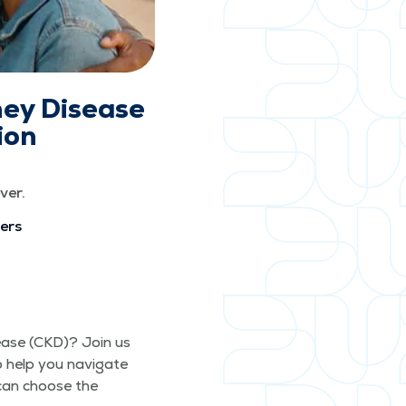
ney Disease
ion
ver.
vers
s­ease (CKD)? Join us
o help you nav­i­gate
 can choose the