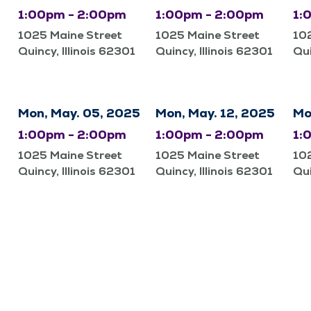
1:00pm - 2:00pm
1:00pm - 2:00pm
1:
1025 Maine Street
1025 Maine Street
10
Quincy, Illinois 62301
Quincy, Illinois 62301
Qui
Mon, May. 05, 2025
Mon, May. 12, 2025
Mo
1:00pm - 2:00pm
1:00pm - 2:00pm
1:
1025 Maine Street
1025 Maine Street
10
Quincy, Illinois 62301
Quincy, Illinois 62301
Qui