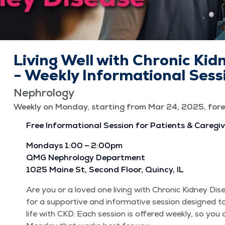
Living Well with Chronic Kid
- Weekly Informational Sess
Nephrology
Weekly on Monday, starting from Mar 24, 2025, fore
Free Infor­ma­tion­al Ses­sion for Patients & Caregi
Mon­days 1:00 – 2:00pm
QMG Nephrol­o­gy Depart­ment
1025 Maine St, Sec­ond Floor, Quin­cy, IL
Are you or a loved one liv­ing with Chron­ic Kid­ney Di
for a sup­port­ive and infor­ma­tive ses­sion designed t
life with CKD. Each ses­sion is offered week­ly, so you