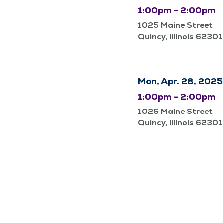
1:00pm - 2:00pm
1025 Maine Street
Quincy, Illinois 62301
Mon, Apr. 28, 2025
1:00pm - 2:00pm
1025 Maine Street
Quincy, Illinois 62301