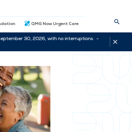
dation
QMG Now Urgent Care
September 30, 2026, with no interruptions. -