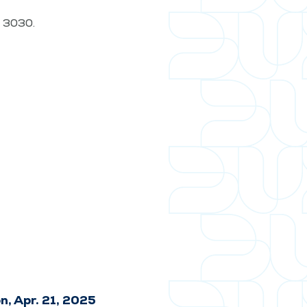
t. 3030.
n, Apr. 21, 2025