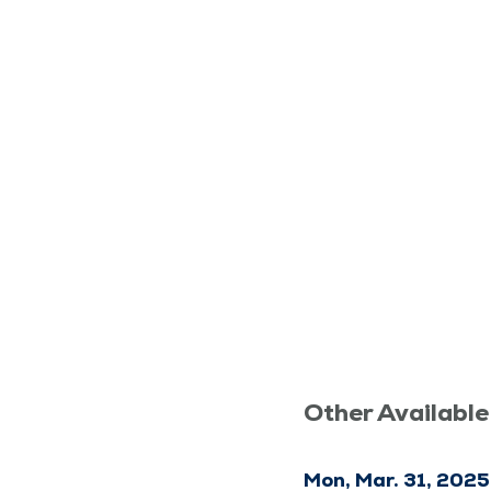
Other Available
Mon, Mar. 31, 2025