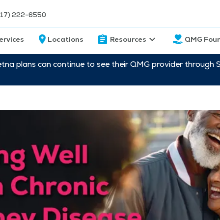
217) 222-6550
ervices
Locations
Resources
QMG Foun
etna plans can continue to see their QMG provider through 