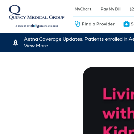
MyChart
Pay My Bill
(
Find a Provider
S
Aetna Coverage Updates: Patients enrolled in A
View More