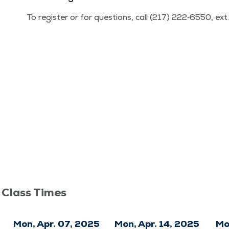
To reg­is­ter or for ques­tions, call (217) 222‑6550, ex
 Class Times
Mon, Apr. 07, 2025
Mon, Apr. 14, 2025
Mo